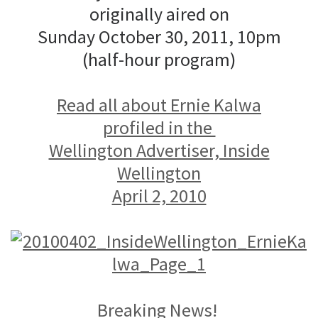
originally aired on
Sunday October 30, 2011, 10pm
(half-hour program)
Read all about Ernie Kalwa
profiled in the
Wellington Advertiser, Inside
Wellington
April 2, 2010
Breaking News!