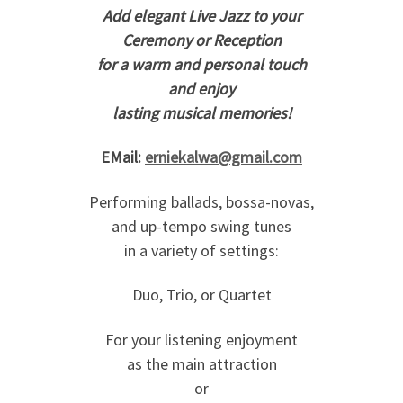
Add elegant Live Jazz to your
Ceremony or Reception
for a warm and personal touch
and enjoy
lasting musical memories!
EMail:
erniekalwa@gmail.com
Performing ballads, bossa-novas,
and up-tempo swing tunes
in a variety of settings:
Duo, Trio, or Quartet
For your listening enjoyment
as the main attraction
or