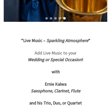
“Live Music –
Sparkling Atmosphere
“
Add Live Music to your
Wedding or Special Occasion
!
with
Ernie Kalwa
Saxophone, Clarinet, Flute
and his Trio, Duo, or Quartet