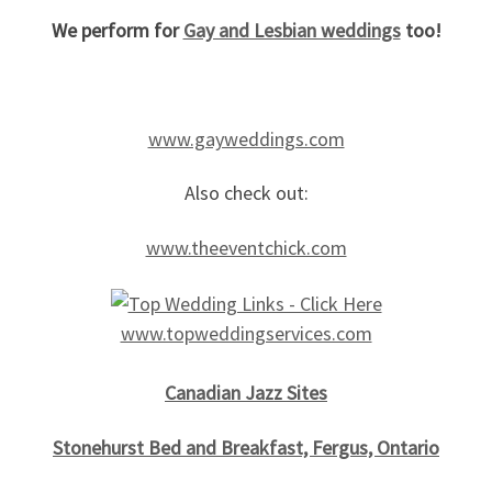
We perform for
Gay and Lesbian weddings
too!
www.gayweddings.com
Also check out:
www.theeventchick.com
www.topweddingservices.com
Canadian Jazz Sites
Stonehurst
Bed and
Breakfast, Fergus, Ontario