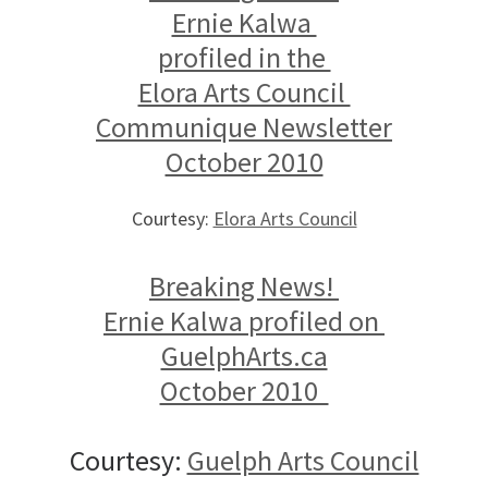
Ernie Kalwa
profiled in the
Elora Arts Council
Communique Newsletter
October 2010
Courtesy:
Elora Arts Council
Breaking News!
Ernie Kalwa profiled on
GuelphArts.ca
October 2010
Courtesy:
Guelph Arts Council