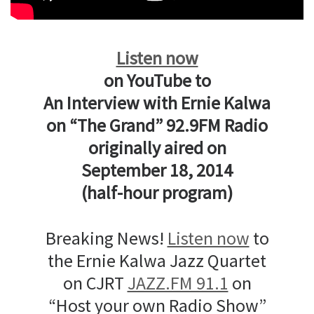
Listen now
on YouTube to
An Interview with Ernie Kalwa
on “The Grand” 92.9FM Radio
originally aired on
September 18, 2014
(half-hour program)
Breaking News!
Listen now
to
the Ernie Kalwa Jazz Quartet
on CJRT
JAZZ.FM 91.1
on
“Host your own Radio Show”