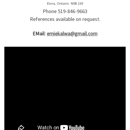
Elora, Ontario N0B 1S0
Phone 519-846-9663
References available on request.
EMail:
erniekalwa@gmail.com