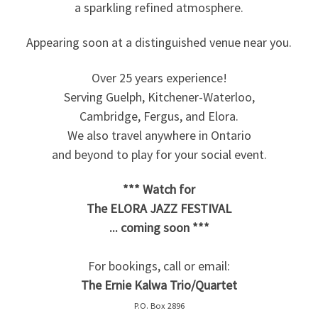
a sparkling refined atmosphere.
Appearing soon at a distinguished venue near you.
Over 25 years experience!
Serving Guelph, Kitchener-Waterloo,
Cambridge, Fergus, and Elora.
We also travel anywhere in Ontario
and beyond to play for your social event.
*** Watch for
The ELORA JAZZ FESTIVAL
... coming soon ***
For bookings, call or email:
The Ernie Kalwa Trio/Quartet
P.O. Box 2896