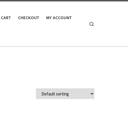
CART
CHECKOUT
MY ACCOUNT
Search