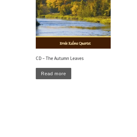
CD – The Autumn Leaves
Read more