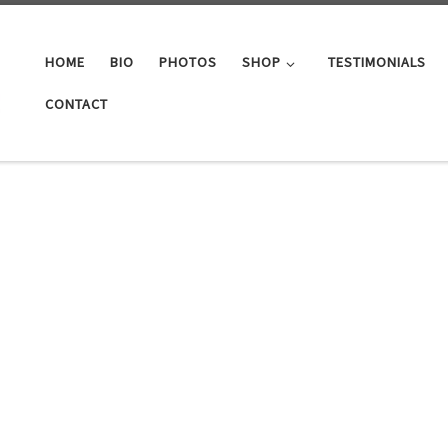
HOME
BIO
PHOTOS
SHOP
TESTIMONIALS
CONTACT