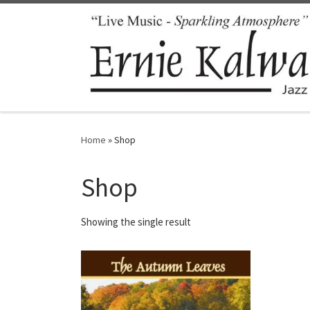
Skip to content
Home
»
Shop
Shop
Showing the single result