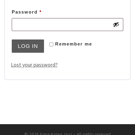
Required
Password
*
Remember me
LOG IN
Lost your password?
© 2026
Ernie Kalwa Jazz
–
All rights reserved