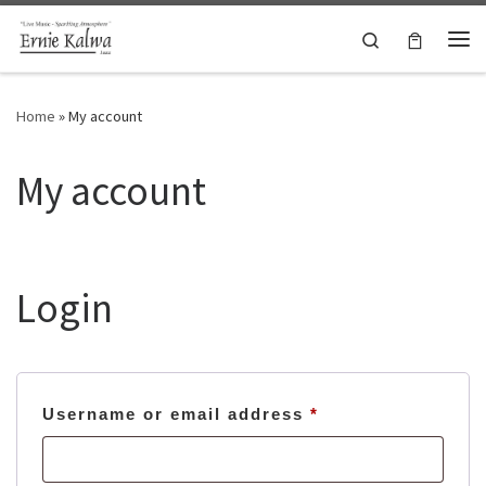
Skip to content
Search
Me
Home
»
My account
My account
Login
Required
Username or email address
*